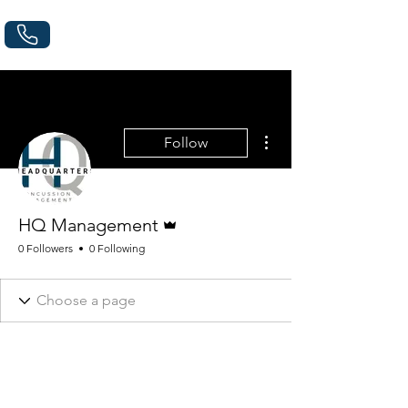
More actions
Follow
Admin
HQ Management
0 Followers
0 Following