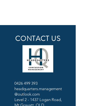
CONTACT US
0426 499 393
headquarters.management
@outlook.com
Level 2 - 1437 Logan Road,
Mt Gravatt, QLD